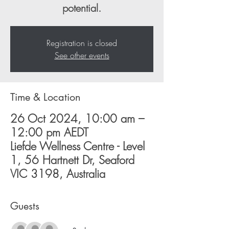
potential.
Registration is closed
See other events
Time & Location
26 Oct 2024, 10:00 am –
12:00 pm AEDT
Liefde Wellness Centre - Level
1, 56 Hartnett Dr, Seaford
VIC 3198, Australia
Guests