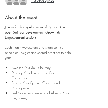
+ 3 other guests
About the event
Join us for this regular series of LIVE monthly 
open Spiritual Development, Growth & 
Empowerment sessions.
Each month we explore and share spiritual 
principles, insights and sacred practices to help 
you:
Awaken Your Soul's Journey
Develop Your Intuition and Soul 
Connection
Expand Your Spiritual Growth and 
Development
Feel More Empowered and Alive on Your 
Life Journey