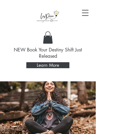
NEW Book Your Destiny Shift Just
Released
Learn More