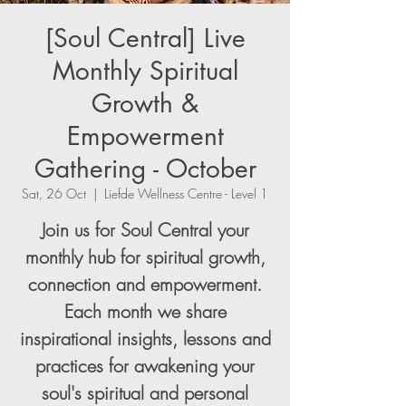
[Soul Central] Live
Monthly Spiritual
Growth &
Empowerment
Gathering - October
Sat, 26 Oct
  |  
Liefde Wellness Centre - Level 1
Join us for Soul Central your
monthly hub for spiritual growth,
connection and empowerment.
Each month we share
inspirational insights, lessons and
practices for awakening your
soul's spiritual and personal