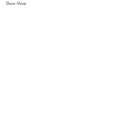
Show More
Share this event
CONTACT US
Like to know more about our