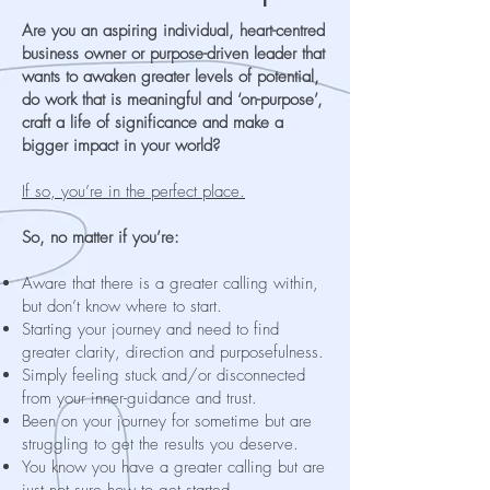
Are you an aspiring individual, heart-centred
business owner or purpose-driven leader that
wants to awaken greater levels of potential,
do work that is meaningful and ‘on-purpose’,
craft a life of significance and make a
bigger impact in your world?
If so, you’re in the perfect place.
So, no matter if you’re:
Aware that there is a greater calling within,
but don’t know where to start.
Starting your journey and need to find
greater clarity, direction and purposefulness.
Simply feeling stuck and/or disconnected
from your inner-guidance and trust.
Been on your journey for sometime but are
struggling to get the results you deserve.
You know you have a greater calling but are
just not sure how to get started.