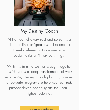
My Destiny Coach
At the heart of every soul and person is a
deep calling for 'greatness'. The ancient
Greeks referred to this essence as
'eudaimonia' or 'inner-flourishing'.
With this in mind Les has brought together
his 20 years of deep transformational work
into the My Destiny Coach platform, a series
of powerful programs to help heart-centred,
purpose-driven people ignite their soul's
highest potential.
Discover More