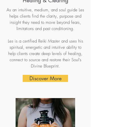
Healing & Clearing
As an intuitive, medium, and soul guide Les
helps clients find the clarity, purpose and
insight they need to move beyond fears,
limitations and past conditioning.
Les is a certified Reiki Master and uses his
spiritual, energetic and intuitive ability to
help clients create deep levels of healing,
connect to source and restore their Soul’s
Divine Blueprint.
Discover More