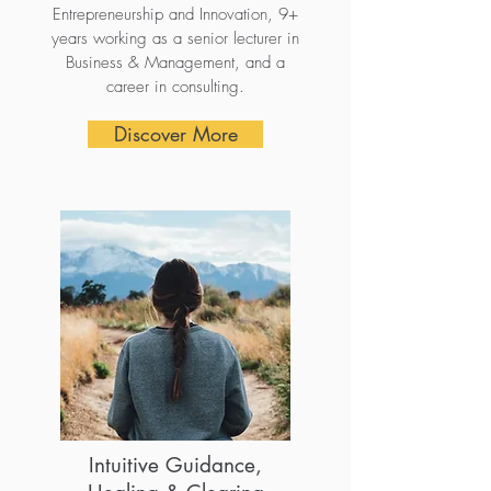
Entrepreneurship and Innovation, 9+
years working as a senior lecturer in
Business & Management, and a
career in consulting.
Discover More
Intuitive Guidance,