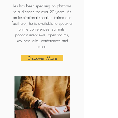
Les has been speaking on platforms
to audiences for over 20 years. As
an inspirational speaker, trainer and
facilitator, he is available to speak at
online conferences, summits,
podcast interviews, open forums,
key note talks, conferences and
expos.
Discover More