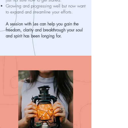
Growing and progressing well but now want
to expand and streamline your efforts.
A session with Les can help you gain the
freedom, clarity and breakthrough your soul
and spirit has been longing for.