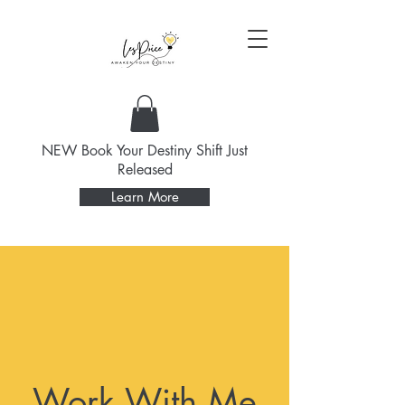
NEW Book Your Destiny Shift Just
Released
Learn More
Work With Me