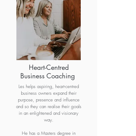
Heart-Centred
Business Coaching
Les helps aspiring, heart-centred
business owners expand their
purpose, presence and influence
and so they can realise their goals
in an enlightened and visionary
way.
He has a Masters degree in