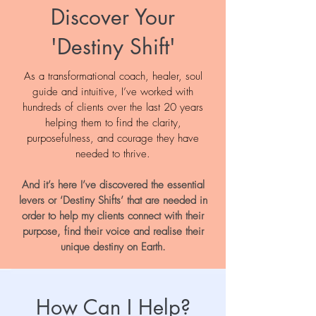
Discover Your
'Destiny Shift'
As a transformational coach, healer, soul
guide and intuitive, I’ve worked with
hundreds of clients over the last 20 years
helping them to find the clarity,
purposefulness, and courage they have
needed to thrive.
And it’s here I’ve discovered the essential
levers or ‘Destiny Shifts’ that are needed in
order to help my clients connect with their
purpose, find their voice and realise their
unique destiny on Earth.
How Can I Help?