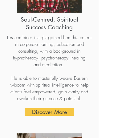
Soul-Centred, Spiritual
Success Coaching
Les combines insight gained from his career
in corporate training, education and
consulting, with a background in
hypnotherapy, psychotherapy, healing
and meditation.
He is able to masterfully weave Eastern
wisdom with spiritual intelligence to help
clients feel empowered, gain clarity and
awaken their purpose & potential.
Discover More