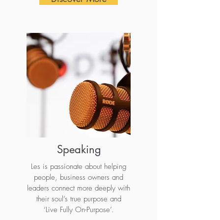
Speaking
Les is passionate about helping
people, business owners and
leaders connect more deeply with
their soul’s true purpose and
‘Live Fully On-Purpose’.