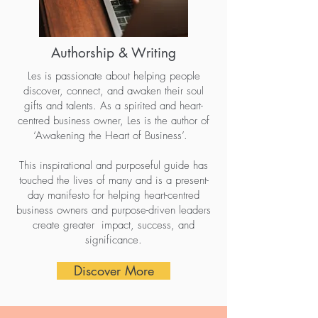
Authorship & Writing
Les is passionate about helping people
discover, connect, and awaken their soul
gifts and talents. As a spirited and heart-
centred business owner, Les is the author of
‘Awakening the Heart of Business’.
This inspirational and purposeful guide has
touched the lives of many and is a present-
day manifesto for helping heart-centred
business owners and purpose-driven leaders
create greater impact, success, and
significance.
Discover More