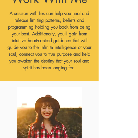
A session with Les can help you heal and
release limiting patterns, beliefs and
programming holding you back from being
your best. Additionally, you'll gain from
intuitive heart-centred guidance that will
guide you to the infinite intelligence of your
soul, connect you to true purpose and help
you awaken the destiny that your soul and
spirit has been longing for.