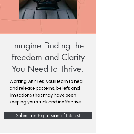
Imagine Finding the
Freedom and Clarity
You Need to Thrive.
Working with Les, you’ll learn to heal
and release patterns, beliefs and
limitations that may have been
keeping you stuck and ineffective.
Submit an Expression of Interest