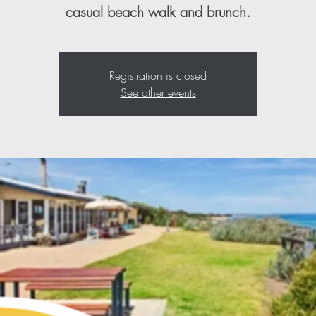
casual beach walk and brunch.
Registration is closed
See other events