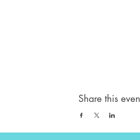
Share this even