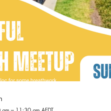
n
 am – 11:30 am AEDT