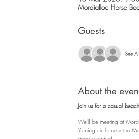
Mordialloc Horse Beac
Guests
See Al
About the even
Join us for a casual beac
We'll be meeting at Mord
Yarning circle near the M
good weather).