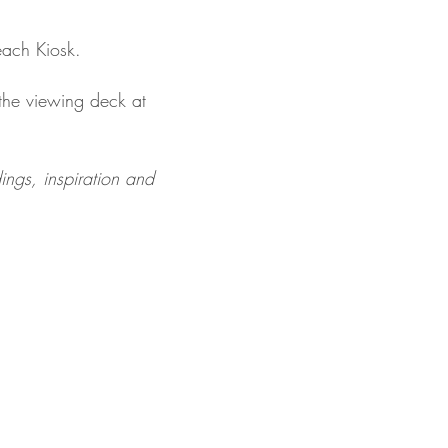
each Kiosk.
the viewing deck at 
ngs, inspiration and 