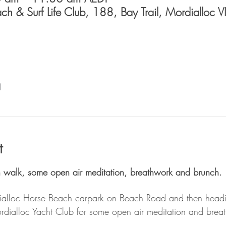
h & Surf Life Club, 188, Bay Trail, Mordialloc 
l
t
h walk, some open air meditation, breathwork and brunch. 
ialloc Horse Beach carpark on Beach Road and then headin
ordialloc Yacht Club for some open air meditation and bre