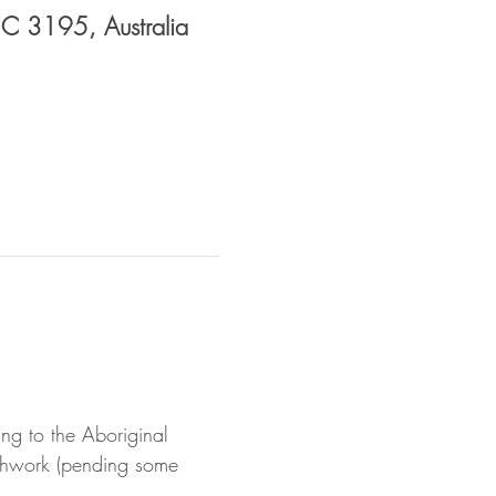
VIC 3195, Australia
g to the Aboriginal 
athwork (pending some 