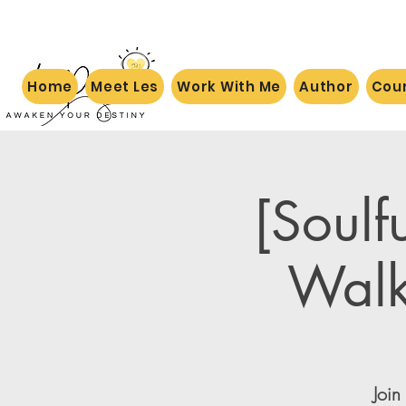
Home
Meet Les
Work With Me
Author
Cou
[Soulf
Walk
Join