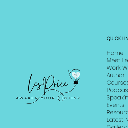
QUICK LI
Home
Meet Le
Work W
Author
Course
Podcas
Speaki
Events
Resour
Latest 
Gallery