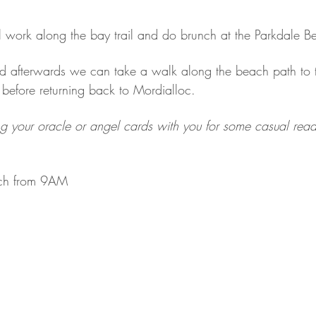
l work along the bay trail and do brunch at the Parkdale B
sted afterwards we can take a walk along the beach path to 
before returning back to Mordialloc.
g your oracle or angel cards with you for some casual readi
ch from 9AM