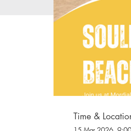
Time & Locatio
15 Mar 2026, 9:00