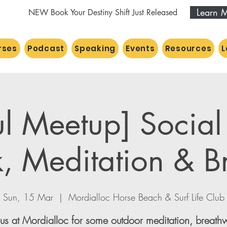
Learn 
NEW Book Your Destiny Shift Just Released
rses
Podcast
Speaking
Events
Resources
L
ul Meetup] Socia
, Meditation & B
Sun, 15 Mar
  |  
Mordialloc Horse Beach & Surf Life Club
 us at Mordialloc for some outdoor meditation, breath