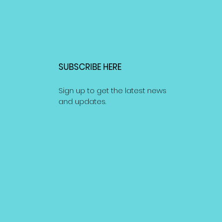
SUBSCRIBE HERE
Sign up to get the latest news
and updates.