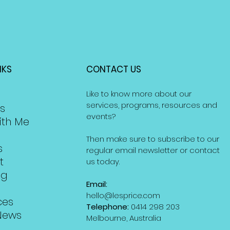
NKS
CONTACT US
Like to know more about our
services, programs, resources and
s
events?
ith Me
Then make sure to subscribe to our
s
regular email newsletter or contact
t
us today.
ng
Email:
hello@lesprice.com
ces
Telephone:
0414 298 203
News
Melbourne, Australia