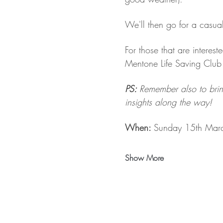
We'll then go for a casua
For those that are intere
Mentone Life Saving Club 
PS: 
Remember also to brin
insights along the way!
When: 
Sunday 15th Mar
Show More