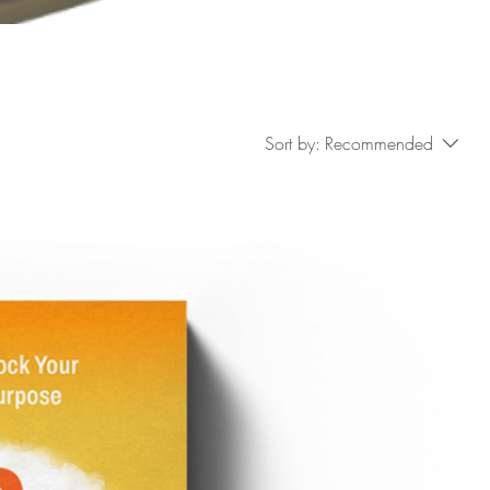
Sort by:
Recommended