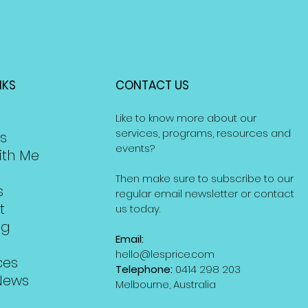
NKS
CONTACT US
Like to know more about our
services, programs, resources and
s
events?
ith Me
Then make sure to subscribe to our
s
regular email newsletter or contact
t
us today.
ng
Email:
hello@lesprice.com
ces
Telephone:
0414 298 203
News
Melbourne, Australia