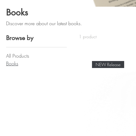
Books
Discover more about our latest books.
1 product
Browse by
All Products
Books
NEW Release