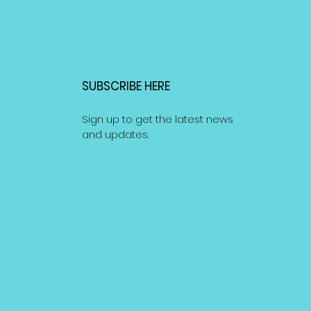
SUBSCRIBE HERE
Sign up to get the latest news
and updates.