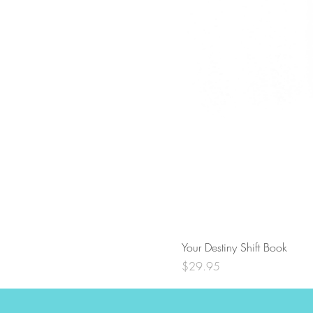
Your Destiny Shift Book
Price
$29.95