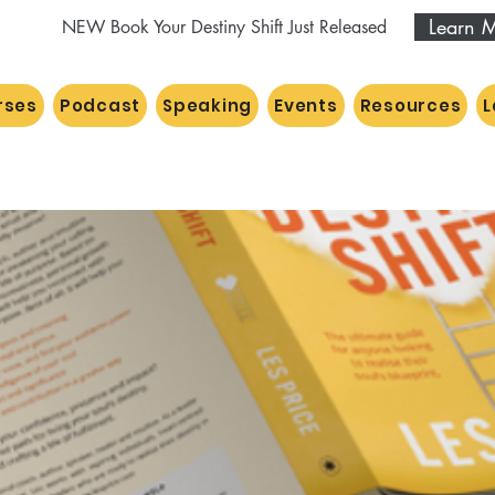
Learn 
NEW Book Your Destiny Shift Just Released
rses
Podcast
Speaking
Events
Resources
L