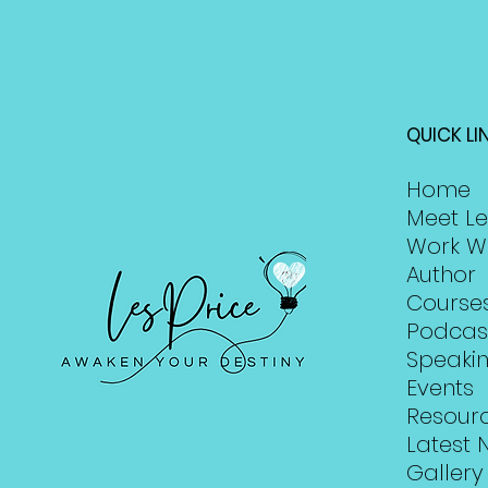
QUICK LI
Home
Meet Le
Work W
Author
Course
Podcas
Speaki
Events
Resour
Latest 
Gallery