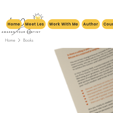
Home
Meet Les
Work With Me
Author
Cou
Home
Books