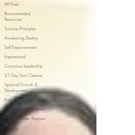
All Posts
Recommended
Resources
Success Principles
Awakening Destiny
Self Empowerment
Inspirational
Conscious Leadership
21 Day Soul Cleanse
Spiritual Growth &
Development
Podcast
Living Fully On-Purpose
Purpose-Driven Business
Healing