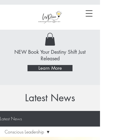
NEW Book Your Destiny Shift Just
Released
Learn More
Latest News
Latest News
Conscious Leadership