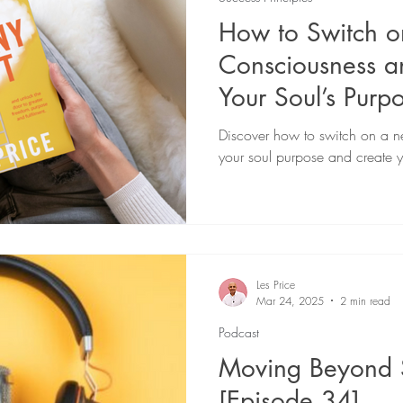
How to Switch 
Consciousness a
Your Soul’s Purp
Discover how to switch on a n
your soul purpose and create yo
Les Price
Mar 24, 2025
2 min read
Podcast
Moving Beyond 
[Episode 34]