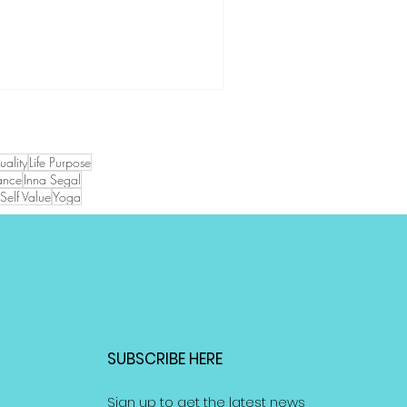
tuality
Life Purpose
ance
Inna Segal
Self Value
Yoga
SUBSCRIBE HERE
Sign up to get the latest news