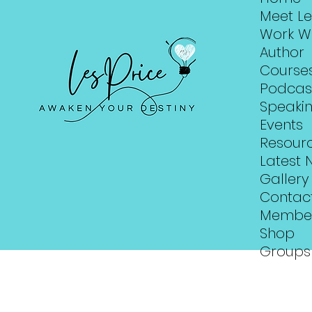
Meet Le
Work W
Author
Course
Podcas
Speaki
Events
Resour
Latest 
Gallery
Contac
Membe
Shop
Groups