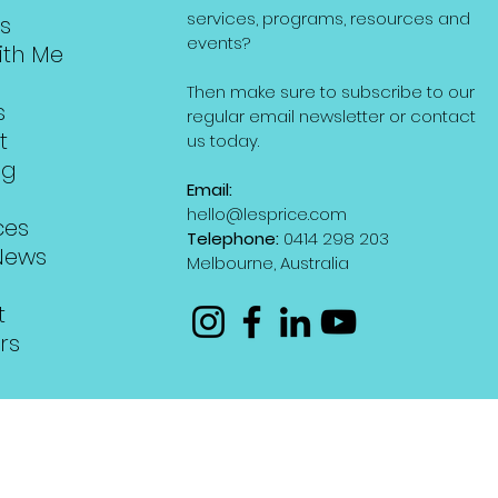
services, programs, resources and
s
events?
ith Me
Then make sure to subscribe to our
s
regular email newsletter or contact
t
us today.
ng
Email:
hello@lesprice.com
ces
Telephone:
0414 298 203
News
Melbourne, Australia
t
rs