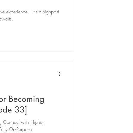
g we experience—it's a signpost
awaits.
for Becoming
sode 33]
e, Connect with Higher
Fully On-Purpose