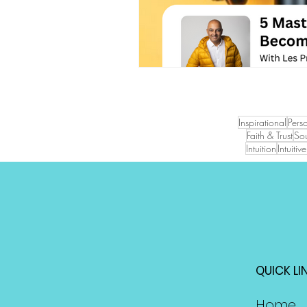
Inspirational
Pers
Faith & Trust
Sou
Intuition
Intuiti
QUICK LI
Home