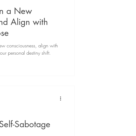
on a New
nd Align with
ose
ew consciousness, align with
ur personal destiny shift.
Self-Sabotage