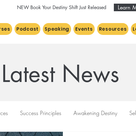
Learn 
NEW Book Your Destiny Shift Just Released
rses
Podcast
Speaking
Events
Resources
L
Latest News
ces
Success Principles
Awakening Destiny
Se