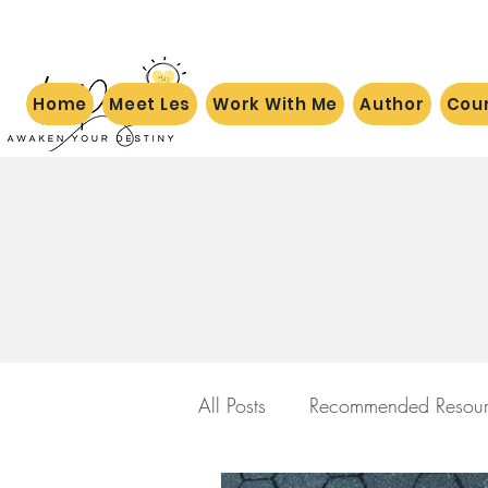
Home
Meet Les
Work With Me
Author
Cou
All Posts
Recommended Resour