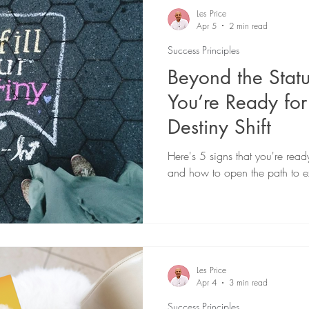
eadership
21 Day Soul Cleanse
Spiritual Growth
Les Price
Apr 5
2 min read
Success Principles
urpose-Driven Business
Healing
Beyond the Stat
You’re Ready for
Destiny Shift
Here's 5 signs that you're ready
and how to open the path to e
Les Price
Apr 4
3 min read
Success Principles