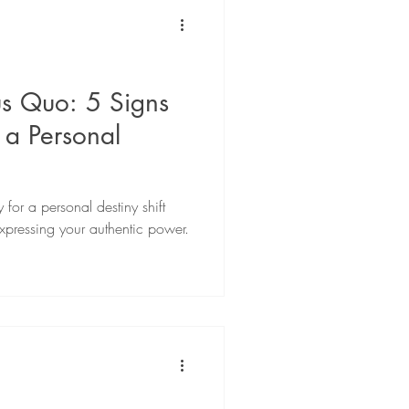
 & Development
Podcast
us Quo: 5 Signs
 a Personal
 for a personal destiny shift
xpressing your authentic power.