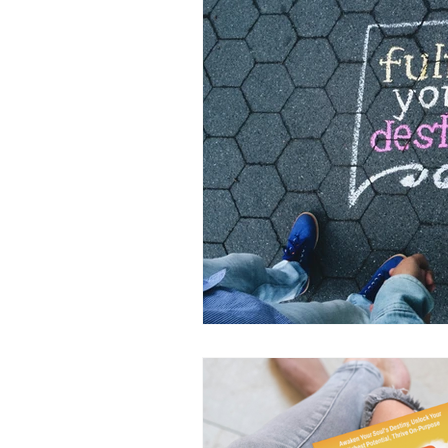
Inspirational
Conscious L
Living Fully On-Purpose
P