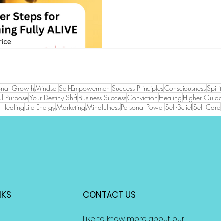
onal Growth
Mindset
Self-Empowerment
Success Principles
Consciousness
Spiri
l Purpose
Your Destiny Shift
Business Success
Conviction
Healing
Higher Guid
ve Healing
Life Energy
Marketing
Mindfulness
Personal Power
Self-Belief
Self Care
NKS
CONTACT US
Like to know more about our