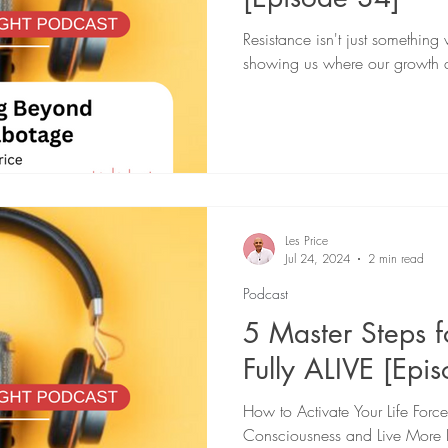
Resistance isn't just somethin
showing us where our growth 
Les Price
Jul 24, 2024
2 min read
Podcast
5 Master Steps 
Fully ALIVE [Epi
How to Activate Your Life Forc
Consciousness and Live More 