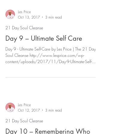
Les Price
Oct 13, 2017
3 min read
21 Day Soul Cleanse
Day 9 – Ultimate Self Care
Day 9 - Ultimate Self-Care by Les Price | The 21 Day
Soul Cleanse http://www.lesprice.com/wp-
content/uploads/2017/11/Day-9-Ultimate-Self-...
Les Price
Oct 12, 2017
3 min read
21 Day Soul Cleanse
Day 10 – Remembering Who