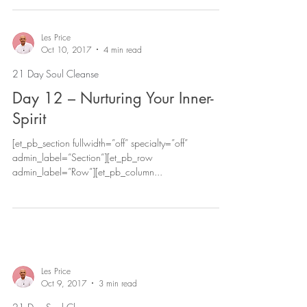
Les Price
Oct 10, 2017
4 min read
21 Day Soul Cleanse
Day 12 – Nurturing Your Inner-
Spirit
[et_pb_section fullwidth=”off” specialty=”off”
admin_label=”Section”][et_pb_row
admin_label=”Row”][et_pb_column...
Les Price
Oct 9, 2017
3 min read