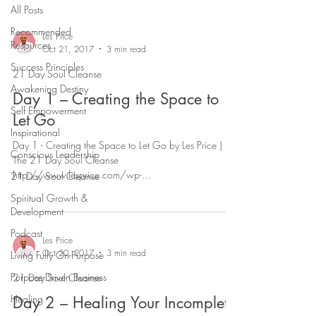
All Posts
Recommended
Les Price
Resources
Oct 21, 2017
3 min read
Success Principles
21 Day Soul Cleanse
Awakening Destiny
Day 1 – Creating the Space to
Self Empowerment
Let Go
Inspirational
Day 1 - Creating the Space to Let Go by Les Price |
Conscious Leadership
The 21 Day Soul Cleanse
http://www.lesprice.com/wp-
21 Day Soul Cleanse
content/uploads/2017/11/21DSC-Day-...
Spiritual Growth &
Development
Podcast
Les Price
Oct 20, 2017
3 min read
Living Fully On-Purpose
Purpose-Driven Business
21 Day Soul Cleanse
Healing
Day 2 – Healing Your Incomplete