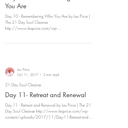
You Are
Day 10 - Remembering Who You Are by Les Price |
The 21 Day Soul Cleanse
http://www.lesprice.com/wp-
content/uploads/2017/11/Day-10-Remembe...
Les Price
Oct 11, 2017
3 min read
21 Day Soul Cleanse
Day 11- Retreat and Renewal
Day 11 - Retreat and Renewal by Les Price | The 21
Day Soul Cleanse http://www.lesprice.com/wp-
content/uploads/2017/11/Day-11-Retreat-and...