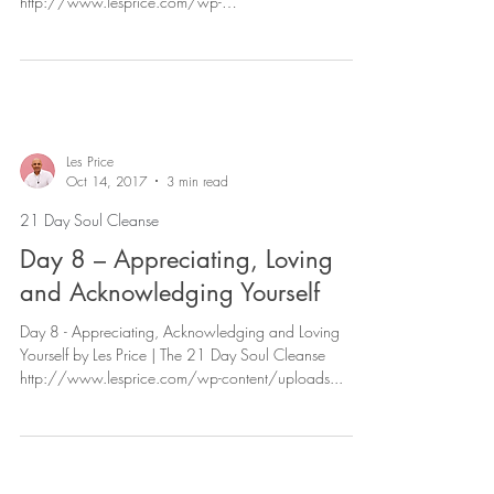
http://www.lesprice.com/wp-
content/uploads/2017/11/Day-7...
Les Price
Oct 14, 2017
3 min read
21 Day Soul Cleanse
Day 8 – Appreciating, Loving
and Acknowledging Yourself
Day 8 - Appreciating, Acknowledging and Loving
Yourself by Les Price | The 21 Day Soul Cleanse
http://www.lesprice.com/wp-content/uploads...