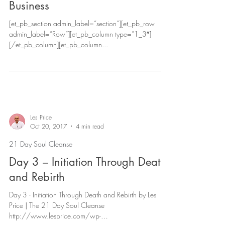
Business
[et_pb_section admin_label=”section”][et_pb_row
admin_label=”Row”][et_pb_column type=”1_3″]
[/et_pb_column][et_pb_column...
Les Price
Oct 20, 2017
4 min read
21 Day Soul Cleanse
Day 3 – Initiation Through Death
and Rebirth
Day 3 - Initiation Through Death and Rebirth by Les
Price | The 21 Day Soul Cleanse
http://www.lesprice.com/wp-