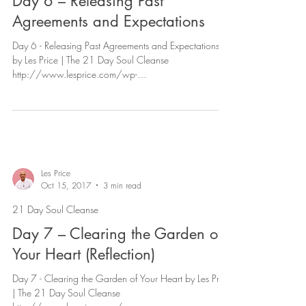
Day 6 – Releasing Past
Agreements and Expectations
Day 6 - Releasing Past Agreements and Expectations
by Les Price | The 21 Day Soul Cleanse
http://www.lesprice.com/wp-
content/uploads/2017...
Les Price
Oct 15, 2017
3 min read
21 Day Soul Cleanse
Day 7 – Clearing the Garden of
Your Heart (Reflection)
Day 7 - Clearing the Garden of Your Heart by Les Price
| The 21 Day Soul Cleanse