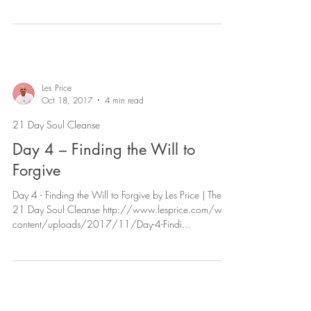
content/uploads/2017/11/Da...
Les Price
Oct 18, 2017
4 min read
21 Day Soul Cleanse
Day 4 – Finding the Will to
Forgive
Day 4 - Finding the Will to Forgive by Les Price | The
21 Day Soul Cleanse http://www.lesprice.com/wp-
content/uploads/2017/11/Day-4-Findi...