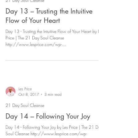
21 Day Soul Cleanse
Day 13 – Trusting the Intuitive
Flow of Your Heart
Day 13 - Trusting the Intuitive Flow of Your Heart by Les
Price | The 21 Day Soul Cleanse
http://www.lesprice.com/wp-
content/uploads/2017...
Les Price
Oct 8, 2017
3 min read
21 Day Soul Cleanse
Day 14 – Following Your Joy
Day 14 - Following Your Joy by Les Price | The 21 Day
Soul Cleanse http://www.lesprice.com/wp-