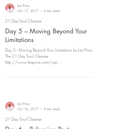
Les Price
Oct 17, 2017
4 min read
21 Day Soul Cleanse
Day 5 – Moving Beyond Your
Limitations
Day 5 - Moving Beyond Your Limitations by Les Price |
The 21 Day Soul Cleanse
http://www.lesprice.com/wp-
content/uploads/2017/11/Day-5-Mo...
Les Price
Oct 16, 2017
4 min read
21 Day Soul Cleanse