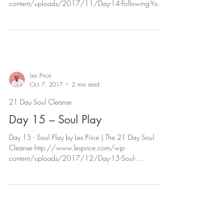
content/uploads/2017/11/Day-14-Following-Yo...
Les Price
Oct 7, 2017
2 min read
21 Day Soul Cleanse
Day 15 – Soul Play
Day 15 - Soul Play by Les Price | The 21 Day Soul
Cleanse http://www.lesprice.com/wp-
content/uploads/2017/12/Day-15-Soul-
Play.mp3...