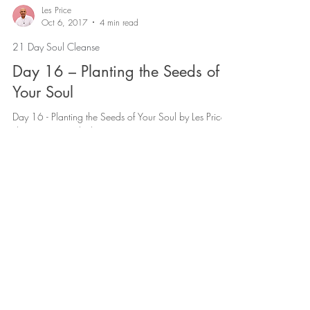
Les Price
Oct 6, 2017
4 min read
21 Day Soul Cleanse
Day 16 – Planting the Seeds of
Your Soul
Day 16 - Planting the Seeds of Your Soul by Les Price |
The 21 Day Soul Cleanse
http://www.lesprice.com/wp-
content/uploads/2017/12/Day-16...
Les Price
Oct 5, 2017
3 min read
21 Day Soul Cleanse
Day 17 – Let Your Life Be a