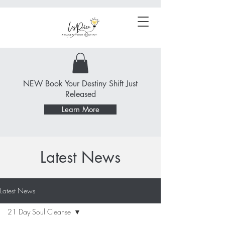
NEW Book Your Destiny Shift Just
Released
Learn More
Latest News
Latest News
21 Day Soul Cleanse