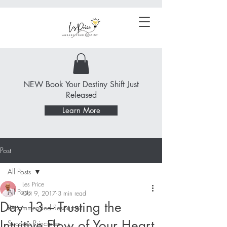
NEW Book Your Destiny Shift Just
Released
Learn More
Post
All Posts
Les Price
All Posts
Oct 9, 2017
3 min read
Day 13 – Trusting the
Recommended Resources
Intuitive Flow of Your Heart
Success Principles