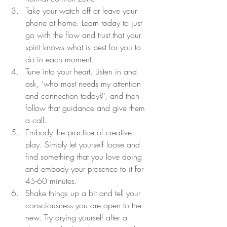
Take your watch off or leave your 
phone at home. Learn today to just 
go with the flow and trust that your 
spirit knows what is best for you to 
do in each moment.
Tune into your heart. Listen in and 
ask, ‘who most needs my attention 
and connection today?’, and then 
follow that guidance and give them 
a call.
Embody the practice of creative 
play. Simply let yourself loose and 
find something that you love doing 
and embody your presence to it for 
45-60 minutes.
Shake things up a bit and tell your 
consciousness you are open to the 
new. Try drying yourself after a 