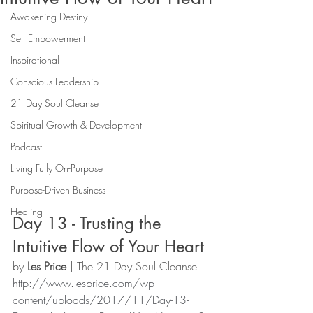
Awakening Destiny
Self Empowerment
Inspirational
Conscious Leadership
21 Day Soul Cleanse
Spiritual Growth & Development
Podcast
Living Fully On-Purpose
Purpose-Driven Business
Healing
Day 13 - Trusting the 
Intuitive Flow of Your Heart 
by 
Les Price
 | The 21 Day Soul Cleanse 
http://www.lesprice.com/wp-
content/uploads/2017/11/Day-13-