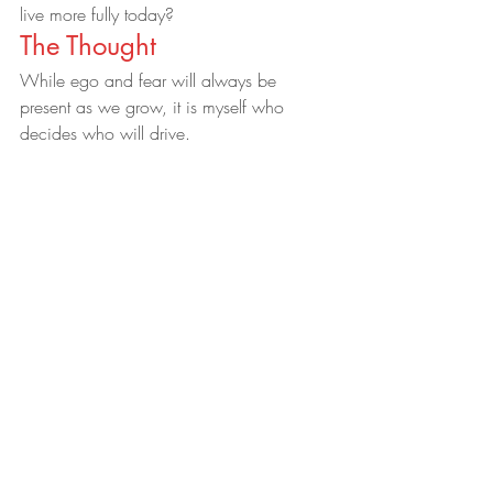
live more fully today?
The Thought
While ego and fear will always be 
present as we grow, it is myself who 
decides who will drive.
Therefore, today I choose to allow my 
heart, soul and creativity to lead my way 
of lightness.    
#inspirational
#lifelessons
#soul
#SelfEmpowerment
#transformation
#personalgrowth
#spirituality
21 Day Soul Cleanse