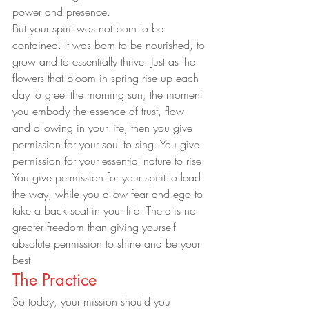
power and presence.
But your spirit was not born to be 
contained. It was born to be nourished, to 
grow and to essentially thrive. Just as the 
flowers that bloom in spring rise up each 
day to greet the morning sun, the moment 
you embody the essence of trust, flow 
and allowing in your life, then you give 
permission for your soul to sing. You give 
permission for your essential nature to rise. 
You give permission for your spirit to lead 
the way, while you allow fear and ego to 
take a back seat in your life. There is no 
greater freedom than giving yourself 
absolute permission to shine and be your 
best.
The Practice
So today, your mission should you 