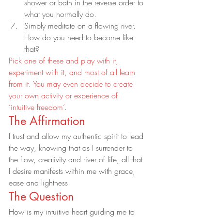
shower or bath in the reverse order to 
what you normally do.
Simply meditate on a flowing river. 
How do you need to become like 
that?
Pick one of these and play with it, 
experiment with it, and most of all learn 
from it. You may even decide to create 
your own activity or experience of 
‘intuitive freedom’.
The Affirmation
I trust and allow my authentic spirit to lead 
the way, knowing that as I surrender to 
the flow, creativity and river of life, all that 
I desire manifests within me with grace, 
ease and lightness.
The Question
How is my intuitive heart guiding me to 