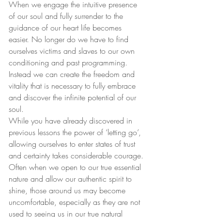
When we engage the intuitive presence 
of our soul and fully surrender to the 
guidance of our heart life becomes 
easier. No longer do we have to find 
ourselves victims and slaves to our own 
conditioning and past programming. 
Instead we can create the freedom and 
vitality that is necessary to fully embrace 
and discover the infinite potential of our 
soul.
While you have already discovered in 
previous lessons the power of ‘letting go’, 
allowing ourselves to enter states of trust 
and certainty takes considerable courage. 
Often when we open to our true essential 
nature and allow our authentic spirit to 
shine, those around us may become 
uncomfortable, especially as they are not 
used to seeing us in our true natural 