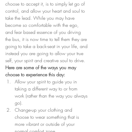
choose to accept it, is to simply let go of 
control, and allow your heart and soul to 
take the lead. While you may have 
become so comfortable with the ego, 
and fear based essence of you driving 
the bus, it is now time to tell them they are 
going to take a back-seat in your life, and 
instead you are going to allow your true 
self, your spirit and creative soul to drive.
Here are some of the ways you may 
choose to experience this day:
Allow your spirit to guide you in 
taking a different way to or from 
work (rather than the way you always 
go).
Change-up your clothing and 
choose to wear something that is 
more vibrant or outside of your 
normal comfort zone.