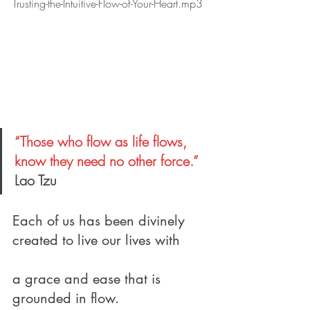
Trusting-the-Intuitive-Flow-of-Your-Heart.mp3
“Those who flow as life flows, 
know they need no other force.”
Lao Tzu
Each of us has been divinely 
created to live our lives with
a grace and ease that is 
grounded in flow.