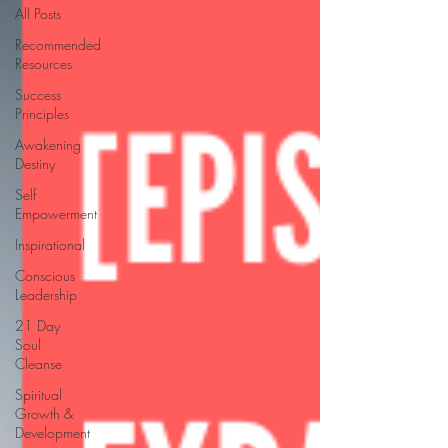
All Posts
Recommended
Resources
Success
Principles
Awakening
Destiny
Self
Empowerment
Inspirational
Conscious
Leadership
21 Day
Soul
Cleanse
Spiritual
Growth &
Development