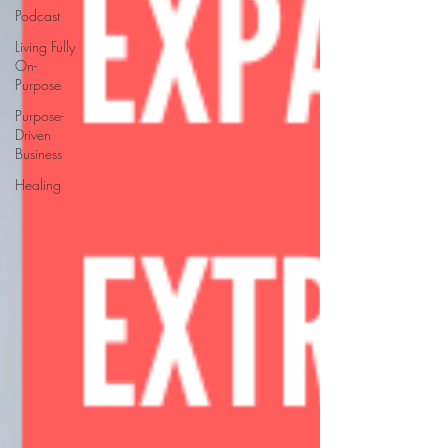
Podcast
Living Fully
On-
Purpose
Purpose-
Driven
Business
Healing