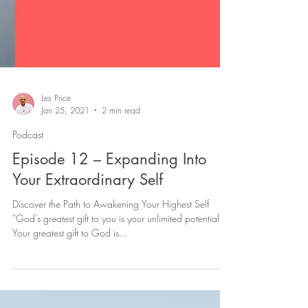
Les Price
Jan 25, 2021
2 min read
Podcast
Episode 12 – Expanding Into
Your Extraordinary Self
Discover the Path to Awakening Your Highest Self
“God’s greatest gift to you is your unlimited potential.
Your greatest gift to God is...