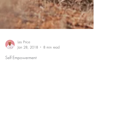
Les Price
Jan 28, 2018
8 min read
Self Empowerment
How to Change Your Life When
You’re Stuck
3 Insights to Help You Gain Freedom from those
Moments that Hold Your Life Back As a