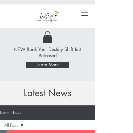
NEW Book Your Destiny Shift Just
Released
Learn More
Latest News
Latest News
All Posts