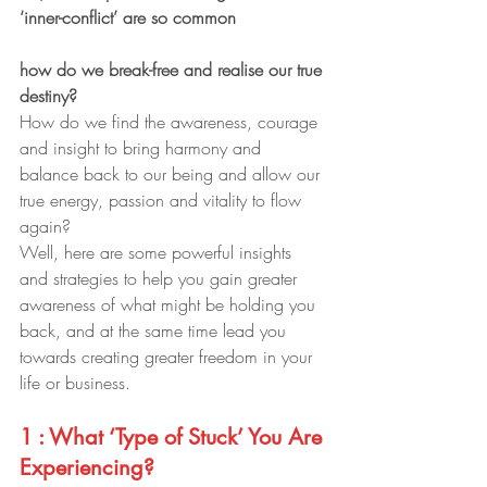
‘inner-conflict’ are so common
how do we break-free and realise our true 
destiny?
How do we find the awareness, courage 
and insight to bring harmony and 
balance back to our being and allow our 
true energy, passion and vitality to flow 
again?
Well, here are some powerful insights 
and strategies to help you gain greater 
awareness of what might be holding you 
back, and at the same time lead you 
towards creating greater freedom in your 
life or business.
1 : What ‘Type of Stuck’ You Are 
Experiencing?