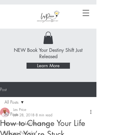
NEW Book Your Destiny Shift Just
Released
Learn More
Post
All Posts
Les Price
All Posts
Jan 28, 2018
8 min read
How to Change Your Life
Recommended Resources
When You’re Stuck
Success Principles