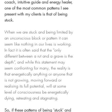
coach, intuitive guide and energy healer, 
one of the most common patterns I see 
present with my clients is that of being 
stuck.
When we are stuck and being limited by 
an unconscious block or pattern it can 
seem like nothing in our lives is working. 
In fact it is often said that the “only 
different between a rut and a grave is the 
depth”, and while this statement may 
seem confronting for many, the reality is 
that energetically anything or anyone that 
is not growing, moving forward or 
realising its full potential, will at some 
level of consciousness be energetically 
dying, retreating and stagnating.
So, if these patterns of being ‘stuck’ and 