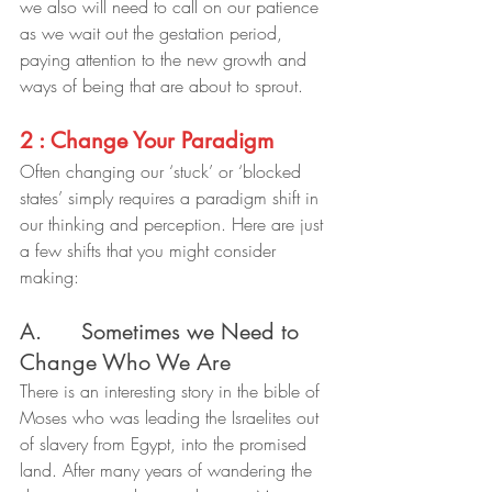
we also will need to call on our patience 
as we wait out the gestation period, 
paying attention to the new growth and 
ways of being that are about to sprout.
2 : Change Your Paradigm
Often changing our ‘stuck’ or ‘blocked 
states’ simply requires a paradigm shift in 
our thinking and perception. Here are just 
a few shifts that you might consider 
making:
A.      Sometimes we Need to 
Change Who We Are
There is an interesting story in the bible of 
Moses who was leading the Israelites out 
of slavery from Egypt, into the promised 
land. After many years of wandering the 