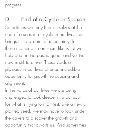
progress.
D.      End of a Cycle or Season
Sometimes we may find ourselves at the 
end of a season or cycle in our lives that 
brings us to a point of uncertainty. In 
these moments it can seem like what we 
held dear in the past is gone, and yet the 
new is still to arrive. These voids or 
plateaus in our lives offer an incredible 
opportunity for growth, refocusing and 
alignment.
In the voids of our lives we are being 
challenged to look deeper into our soul 
for what is trying to manifest. Like a newly 
planted seed, we may have to look under 
the covers to discover the growth and 
opportunity that awaits us. And sometimes 