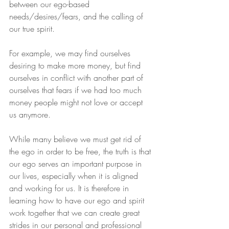
between our ego-based 
needs/desires/fears, and the calling of 
our true spirit.
For example, we may find ourselves 
desiring to make more money, but find 
ourselves in conflict with another part of 
ourselves that fears if we had too much 
money people might not love or accept 
us anymore.
While many believe we must get rid of 
the ego in order to be free, the truth is that 
our ego serves an important purpose in 
our lives, especially when it is aligned 
and working for us. It is therefore in 
learning how to have our ego and spirit 
work together that we can create great 
strides in our personal and professional 