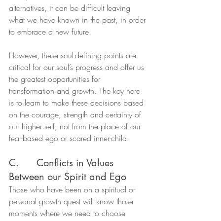
alternatives, it can be difficult leaving 
what we have known in the past, in order 
to embrace a new future.
However, these soul-defining points are 
critical for our soul’s progress and offer us 
the greatest opportunities for 
transformation and growth. The key here 
is to learn to make these decisions based 
on the courage, strength and certainty of 
our higher self, not from the place of our 
fear-based ego or scared inner-child.
C.      Conflicts in Values 
Between our Spirit and Ego
Those who have been on a spiritual or 
personal growth quest will know those 
moments where we need to choose 