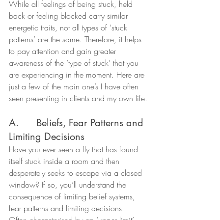
While all feelings of being stuck, held 
back or feeling blocked carry similar 
energetic traits, not all types of ‘stuck 
patterns’ are the same. Therefore, it helps 
to pay attention and gain greater 
awareness of the ‘type of stuck’ that you 
are experiencing in the moment. Here are 
just a few of the main one’s I have often 
seen presenting in clients and my own life.
A.      Beliefs, Fear Patterns and 
Limiting Decisions
Have you ever seen a fly that has found 
itself stuck inside a room and then 
desperately seeks to escape via a closed 
window? If so, you’ll understand the 
consequence of limiting belief systems, 
fear patterns and limiting decisions.
Often characterised by an ‘upper limit’ 