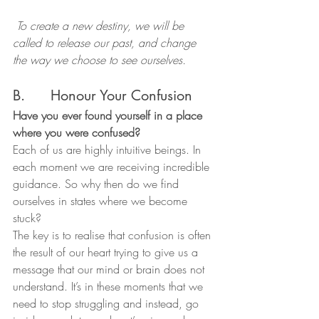
 To create a new destiny, we will be 
called to release our past, and change 
the way we choose to see ourselves.
B.      Honour Your Confusion
Have you ever found yourself in a place 
where you were confused?
Each of us are highly intuitive beings. In 
each moment we are receiving incredible 
guidance. So why then do we find 
ourselves in states where we become 
stuck?
The key is to realise that confusion is often 
the result of our heart trying to give us a 
message that our mind or brain does not 
understand. It’s in these moments that we 
need to stop struggling and instead, go 