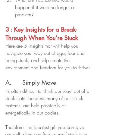
happen if it were no longer a 
problem?
3 : Key Insights for a Break-
Through When You’re Stuck
Here are 5 insights that will help you 
navigate your way out of ego, fear and 
being stuck, and help create the 
environment and freedom for you to thrive:
A.      Simply Move
It’s often difficult to ‘think our way’ out of a 
stuck state, because many of our ‘stuck 
patterns’ are held physically or 
energetically in our bodies.
Therefore, the greatest gift you can give 
yourself when you find yourself stuck is to 