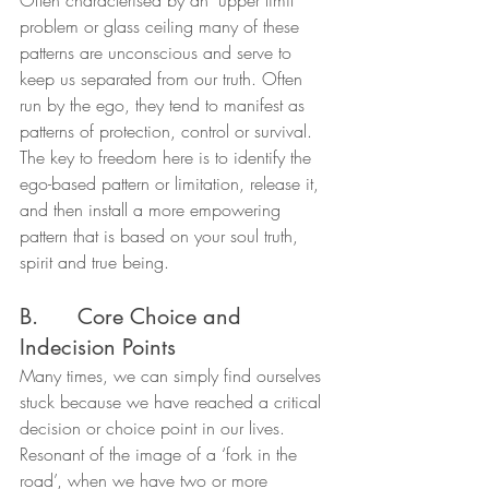
problem or glass ceiling many of these 
patterns are unconscious and serve to 
keep us separated from our truth. Often 
run by the ego, they tend to manifest as 
patterns of protection, control or survival.
The key to freedom here is to identify the 
ego-based pattern or limitation, release it, 
and then install a more empowering 
pattern that is based on your soul truth, 
spirit and true being.
B.      Core Choice and 
Indecision Points
Many times, we can simply find ourselves 
stuck because we have reached a critical 
decision or choice point in our lives. 
Resonant of the image of a ‘fork in the 
road’, when we have two or more 