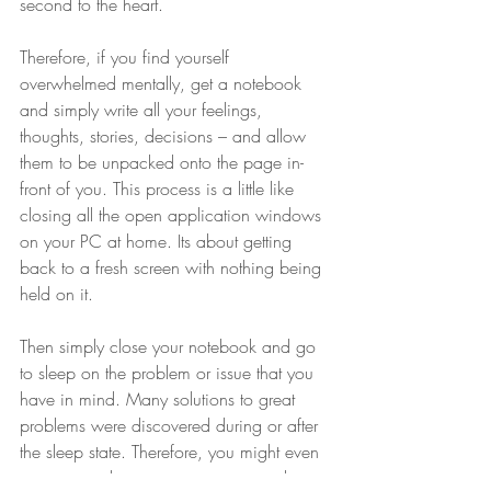
second to the heart.
Therefore, if you find yourself 
overwhelmed mentally, get a notebook 
and simply write all your feelings, 
thoughts, stories, decisions – and allow 
them to be unpacked onto the page in-
front of you. This process is a little like 
closing all the open application windows 
on your PC at home. Its about getting 
back to a fresh screen with nothing being 
held on it.
Then simply close your notebook and go 
to sleep on the problem or issue that you 
have in mind. Many solutions to great 
problems were discovered during or after 
the sleep state. Therefore, you might even 
want to seed your consciousness with a 