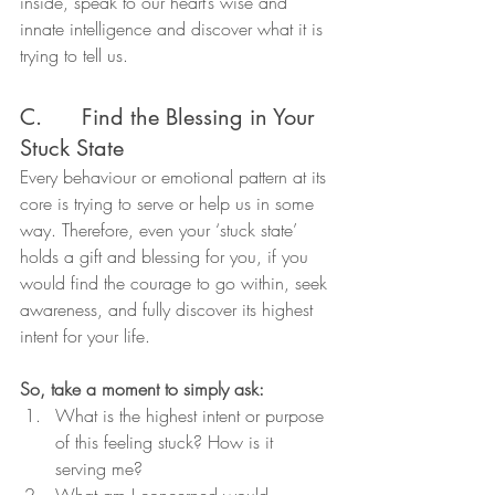
inside, speak to our heart’s wise and 
innate intelligence and discover what it is 
trying to tell us.
C.      Find the Blessing in Your 
Stuck State
Every behaviour or emotional pattern at its 
core is trying to serve or help us in some 
way. Therefore, even your ‘stuck state’ 
holds a gift and blessing for you, if you 
would find the courage to go within, seek 
awareness, and fully discover its highest 
intent for your life.
So, take a moment to simply ask:
What is the highest intent or purpose 
of this feeling stuck? How is it 
serving me?
What am I concerned would 