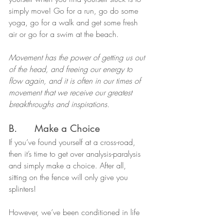
simply move! Go for a run, go do some 
yoga, go for a walk and get some fresh 
air or go for a swim at the beach.
Movement has the power of getting us out 
of the head, and freeing our energy to 
flow again, and it is often in our times of 
movement that we receive our greatest 
breakthroughs and inspirations.
B.      Make a Choice
If you’ve found yourself at a cross-road, 
then it’s time to get over analysis-paralysis 
and simply make a choice. After all, 
sitting on the fence will only give you 
splinters!
However, we’ve been conditioned in life 