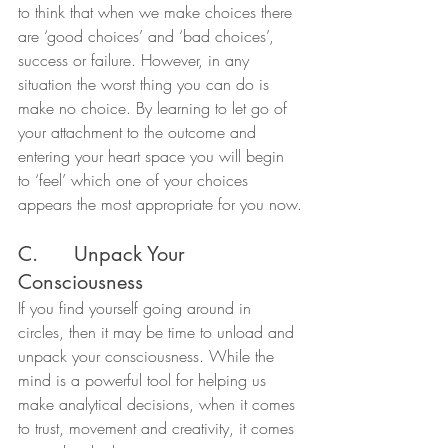
to think that when we make choices there 
are ‘good choices’ and ‘bad choices’, 
success or failure. However, in any 
situation the worst thing you can do is 
make no choice. By learning to let go of 
your attachment to the outcome and 
entering your heart space you will begin 
to ‘feel’ which one of your choices 
appears the most appropriate for you now.
C.      Unpack Your 
Consciousness
If you find yourself going around in 
circles, then it may be time to unload and 
unpack your consciousness. While the 
mind is a powerful tool for helping us 
make analytical decisions, when it comes 
to trust, movement and creativity, it comes 