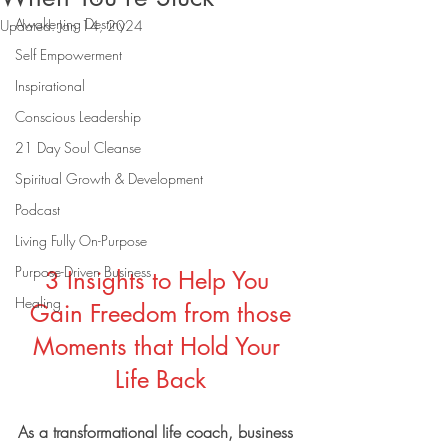
Awakening Destiny
Updated:
Jan 14, 2024
Self Empowerment
Inspirational
Conscious Leadership
21 Day Soul Cleanse
Spiritual Growth & Development
Podcast
Living Fully On-Purpose
Purpose-Driven Business
3 Insights to Help You 
Healing
Gain Freedom from those
Moments that Hold Your 
Life Back
As a transformational life coach, business 