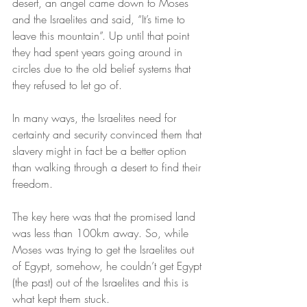
desert, an angel came down to Moses 
and the Israelites and said, “It’s time to 
leave this mountain”. Up until that point 
they had spent years going around in 
circles due to the old belief systems that 
they refused to let go of.
In many ways, the Israelites need for 
certainty and security convinced them that 
slavery might in fact be a better option 
than walking through a desert to find their 
freedom.
The key here was that the promised land 
was less than 100km away. So, while 
Moses was trying to get the Israelites out 
of Egypt, somehow, he couldn’t get Egypt 
(the past) out of the Israelites and this is 
what kept them stuck.