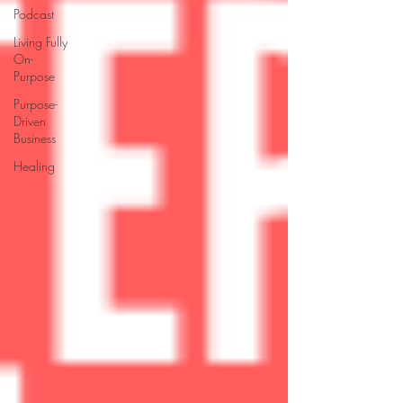
Podcast
Living Fully
On-
Purpose
Purpose-
Driven
Business
Healing