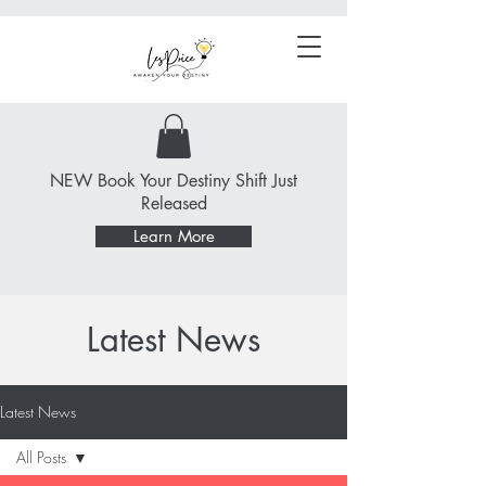
NEW Book Your Destiny Shift Just
Released
Learn More
Latest News
Latest News
All Posts