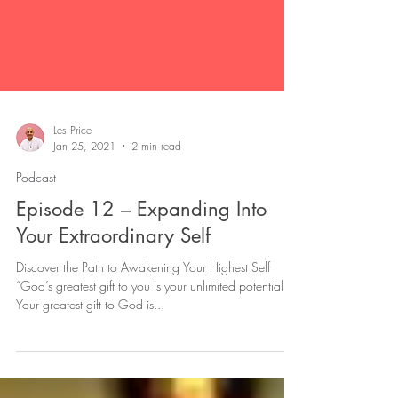
Les Price
Jan 25, 2021
2 min read
Podcast
Episode 12 – Expanding Into
Your Extraordinary Self
Discover the Path to Awakening Your Highest Self
“God’s greatest gift to you is your unlimited potential.
Your greatest gift to God is...