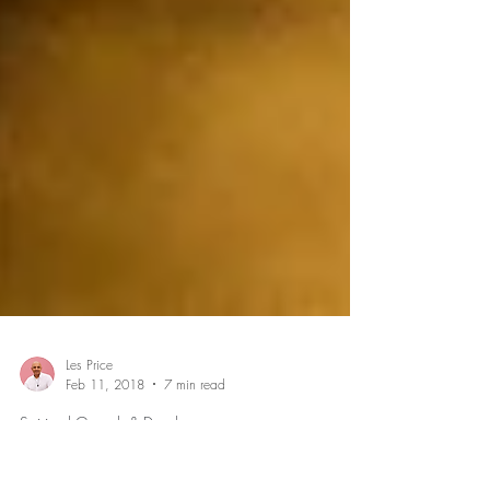
Les Price