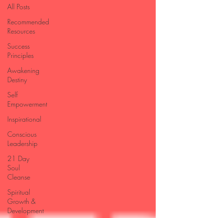
All Posts
Recommended
Resources
Success
Principles
Awakening
Destiny
Self
Empowerment
Inspirational
Conscious
Leadership
21 Day
Soul
Cleanse
Spiritual
Growth &
Development