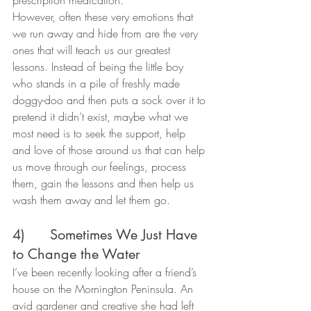
However, often these very emotions that 
we run away and hide from are the very 
ones that will teach us our greatest 
lessons. Instead of being the little boy 
who stands in a pile of freshly made 
doggy-doo and then puts a sock over it to 
pretend it didn’t exist, maybe what we 
most need is to seek the support, help 
and love of those around us that can help 
us move through our feelings, process 
them, gain the lessons and then help us 
wash them away and let them go.
4)      Sometimes We Just Have 
to Change the Water
I’ve been recently looking after a friend’s 
house on the Mornington Peninsula. An 
avid gardener and creative she had left 