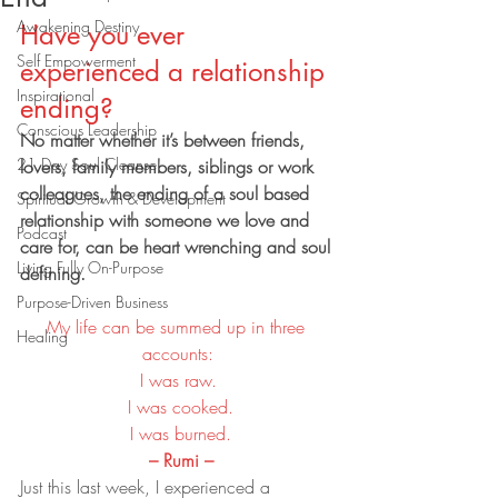
Awakening Destiny
Have you ever 
Self Empowerment
experienced a relationship 
Inspirational
ending?
Conscious Leadership
No matter whether it’s between friends, 
21 Day Soul Cleanse
lovers, family members, siblings or work 
colleagues, the ending of a soul based 
Spiritual Growth & Development
relationship with someone we love and 
Podcast
care for, can be heart wrenching and soul 
Living Fully On-Purpose
defining.
Purpose-Driven Business
My life can be summed up in three 
Healing
accounts:
I was raw.
 I was cooked.
 I was burned.
 – Rumi –
Just this last week, I experienced a 