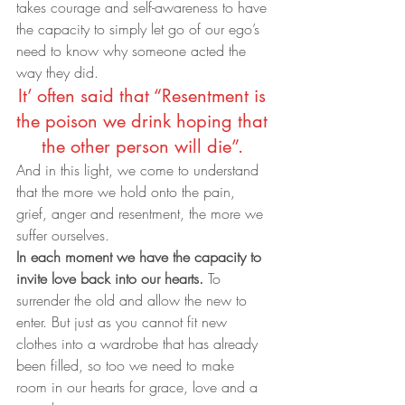
takes courage and self-awareness to have 
the capacity to simply let go of our ego’s 
need to know why someone acted the 
way they did.
It’ often said that “Resentment is 
the poison we drink hoping that 
the other person will die”. 
And in this light, we come to understand 
that the more we hold onto the pain, 
grief, anger and resentment, the more we 
suffer ourselves.
In each moment we have the capacity to 
invite love back into our hearts.
 To 
surrender the old and allow the new to 
enter. But just as you cannot fit new 
clothes into a wardrobe that has already 
been filled, so too we need to make 
room in our hearts for grace, love and a 