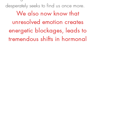
desperately seeks to find us once more.
We also now know that 
unresolved emotion creates 
energetic blockages, leads to 
tremendous shifts in hormonal 
imbalance, creates 
inflammation and eventually 
can lead to dis-ease.
Therefore, self-nurturing and self-care is 
fundamental on the road to rebuilding our 
lives again. Which is why this week 
alone I’ve already booked in a Reiki 
healing session, am seeing a dear friend 
for some one-on-one coaching and 
counselling, am getting back into my 
running and yoga practice. And yes, I 
might even head into the gym and hit the 