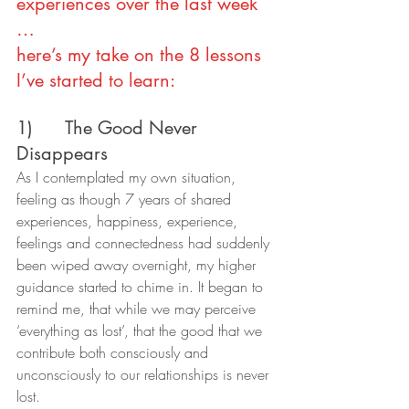
experiences over the last week 
…
here’s my take on the 8 lessons 
I’ve started to learn:
1)      The Good Never 
Disappears
As I contemplated my own situation, 
feeling as though 7 years of shared 
experiences, happiness, experience, 
feelings and connectedness had suddenly 
been wiped away overnight, my higher 
guidance started to chime in. It began to 
remind me, that while we may perceive 
‘everything as lost’, that the good that we 
contribute both consciously and 
unconsciously to our relationships is never 
lost.