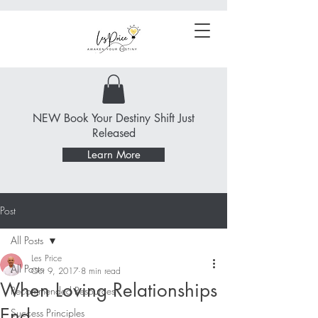
NEW Book Your Destiny Shift Just
Released
Learn More
Post
All Posts
Les Price
All Posts
Oct 9, 2017
8 min read
When Loving Relationships
Recommended Resources
End
Success Principles