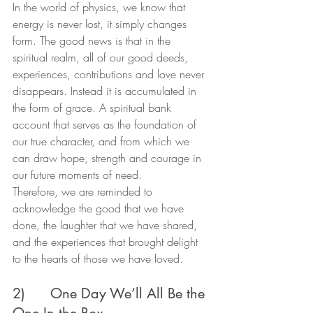
In the world of physics, we know that 
energy is never lost, it simply changes 
form. The good news is that in the 
spiritual realm, all of our good deeds, 
experiences, contributions and love never 
disappears. Instead it is accumulated in 
the form of grace. A spiritual bank 
account that serves as the foundation of 
our true character, and from which we 
can draw hope, strength and courage in 
our future moments of need.
Therefore, we are reminded to 
acknowledge the good that we have 
done, the laughter that we have shared, 
and the experiences that brought delight 
to the hearts of those we have loved.
2)      One Day We’ll All Be the 
One In the Box