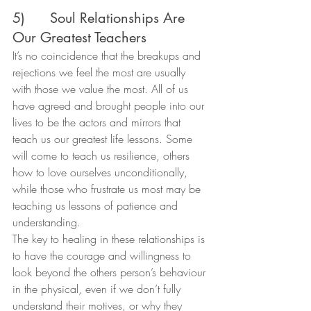
5)      Soul Relationships Are 
Our Greatest Teachers
It’s no coincidence that the breakups and 
rejections we feel the most are usually 
with those we value the most. All of us 
have agreed and brought people into our 
lives to be the actors and mirrors that 
teach us our greatest life lessons. Some 
will come to teach us resilience, others 
how to love ourselves unconditionally, 
while those who frustrate us most may be 
teaching us lessons of patience and 
understanding.
The key to healing in these relationships is 
to have the courage and willingness to 
look beyond the others person’s behaviour 
in the physical, even if we don’t fully 
understand their motives, or why they 