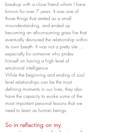
breakup with a close friend whom I have 
known for over 7 years. It was one of 
those things that started as a small 
misunderstanding, and ended up 
becoming an all-consuming grass fire that 
eventually devoured the relationship within 
its own breath. It was not a pretty site … 
especially for someone who prides 
himself on having a high level of 
emotional intelligence.
While the beginning and ending of soul 
level relationships can be the most 
defining moments in our lives, they also 
have the capacity to evoke some of the 
most important personal lessons that we 
need to learn as human beings.
So in reflecting on my 