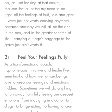
So, as I sat looking at that casket, I 
realised that all of the my need to be 
right, all the feelings of hurt, loss and grief 
– were just not worth carrying anymore. 
Because one day we will all be the one 
in the box, and in the greater scheme of 
life – carrying our ego’s baggage to the 
grave just ain’t worth it.
3)      Feel Your Feelings Fully
As a transformational coach, 
hypnotherapist, intuitive and healer I’ve 
seen first-hand how we human beings 
love to keep our feelings and emotions 
hidden.  Sometimes we will do anything 
to run away from fully feeling our deepest 
emotions, from indulging in alcohol, to 
drugs, to binge eating, to having to take 
prescription medication.