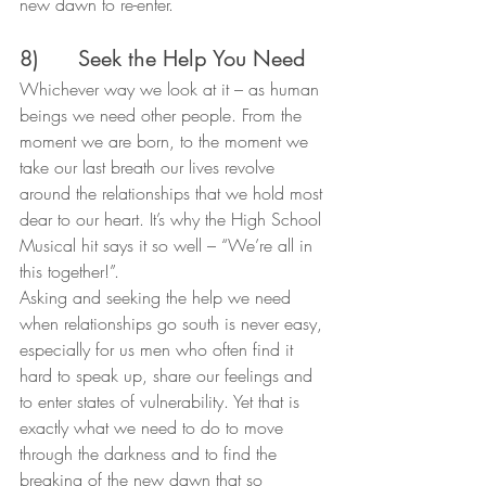
new dawn to re-enter.
8)      Seek the Help You Need
Whichever way we look at it – as human 
beings we need other people. From the 
moment we are born, to the moment we 
take our last breath our lives revolve 
around the relationships that we hold most 
dear to our heart. It’s why the High School 
Musical hit says it so well – “We’re all in 
this together!”.
Asking and seeking the help we need 
when relationships go south is never easy, 
especially for us men who often find it 
hard to speak up, share our feelings and 
to enter states of vulnerability. Yet that is 
exactly what we need to do to move 
through the darkness and to find the 
breaking of the new dawn that so 