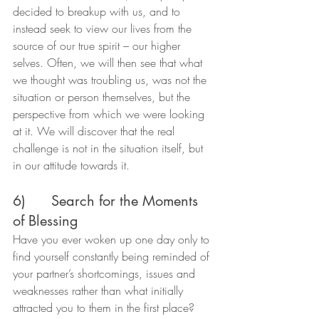
decided to breakup with us, and to 
instead seek to view our lives from the 
source of our true spirit – our higher 
selves. Often, we will then see that what 
we thought was troubling us, was not the 
situation or person themselves, but the 
perspective from which we were looking 
at it. We will discover that the real 
challenge is not in the situation itself, but 
in our attitude towards it.
6)      Search for the Moments 
of Blessing
Have you ever woken up one day only to 
find yourself constantly being reminded of 
your partner’s shortcomings, issues and 
weaknesses rather than what initially 
attracted you to them in the first place?