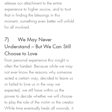
release our attachment to the entire 
experience to higher source, and to trust 
that in finding the blessings in this 
moment, something even better will unfold 
for all involved.
7)      We May Never 
Understand – But We Can Still 
Choose to Love
From personal experience this insight is 
often the hardest. Because while we may 
not ever know the reasons why someone 
acted a certain way, decided to leave us 
or failed to love us in the way we 
expected, we still have within us the 
power to decide whether we will choose 
to play the role of the victim or the creator.
While time eventually heals all wounds, it 