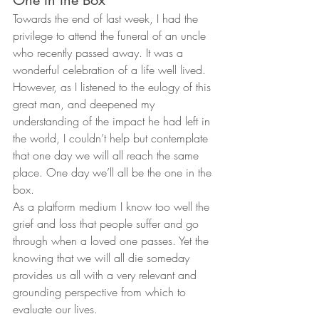
Towards the end of last week, I had the 
privilege to attend the funeral of an uncle 
who recently passed away. It was a 
wonderful celebration of a life well lived. 
However, as I listened to the eulogy of this 
great man, and deepened my 
understanding of the impact he had left in 
the world, I couldn’t help but contemplate 
that one day we will all reach the same 
place. One day we’ll all be the one in the 
box.
As a platform medium I know too well the 
grief and loss that people suffer and go 
through when a loved one passes. Yet the 
knowing that we will all die someday 
provides us all with a very relevant and 
grounding perspective from which to 
evaluate our lives.