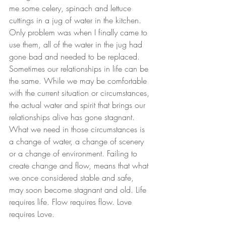
me some celery, spinach and lettuce 
cuttings in a jug of water in the kitchen. 
Only problem was when I finally came to 
use them, all of the water in the jug had 
gone bad and needed to be replaced.
Sometimes our relationships in life can be 
the same. While we may be comfortable 
with the current situation or circumstances, 
the actual water and spirit that brings our 
relationships alive has gone stagnant. 
What we need in those circumstances is 
a change of water, a change of scenery 
or a change of environment. Failing to 
create change and flow, means that what 
we once considered stable and safe, 
may soon become stagnant and old. Life 
requires life. Flow requires flow. Love 
requires Love.