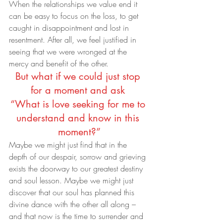
When the relationships we value end it 
can be easy to focus on the loss, to get 
caught in disappointment and lost in 
resentment. After all, we feel justified in 
seeing that we were wronged at the 
mercy and benefit of the other.
But what if we could just stop 
for a moment and ask 
“What is love seeking for me to 
understand and know in this 
moment?”
Maybe we might just find that in the 
depth of our despair, sorrow and grieving 
exists the doorway to our greatest destiny 
and soul lesson. Maybe we might just 
discover that our soul has planned this 
divine dance with the other all along – 
and that now is the time to surrender and 