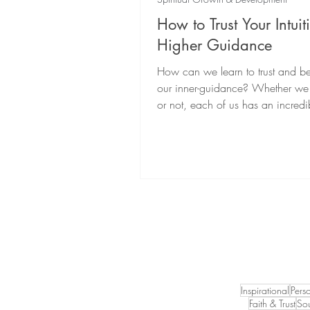
How to Trust Your Intui
Higher Guidance
How can we learn to trust and be
our inner-guidance? Whether we r
or not, each of us has an incredi
intuitive power...
Inspirational
Pers
Faith & Trust
Sou