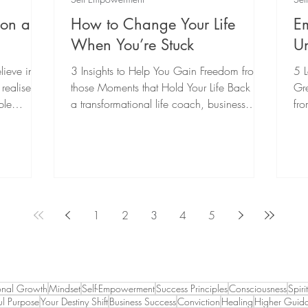
tion and
How to Change Your Life
E
When You’re Stuck
Un
lieve in
3 Insights to Help You Gain Freedom from
5 
ealise it
those Moments that Hold Your Life Back As
Gre
ble
a transformational life coach, business
fro
coach,...
ins
1
2
3
4
5
onal Growth
Mindset
Self-Empowerment
Success Principles
Consciousness
Spiri
l Purpose
Your Destiny Shift
Business Success
Conviction
Healing
Higher Guid