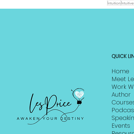
Intuition
Intuiti
QUICK LI
Home
Meet Le
Work W
Author
Course
Podcas
Speaki
Events
Resour