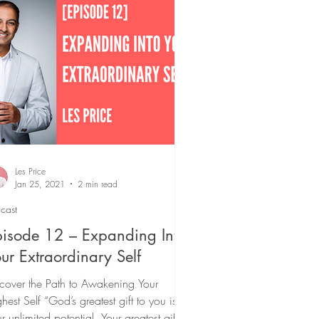
Podcast
Les Price
Jan 25, 2021
2 min read
cast
isode 12 – Expanding Into
ur Extraordinary Self
cover the Path to Awakening Your
hest Self “God’s greatest gift to you is
r unlimited potential. Your greatest gift to