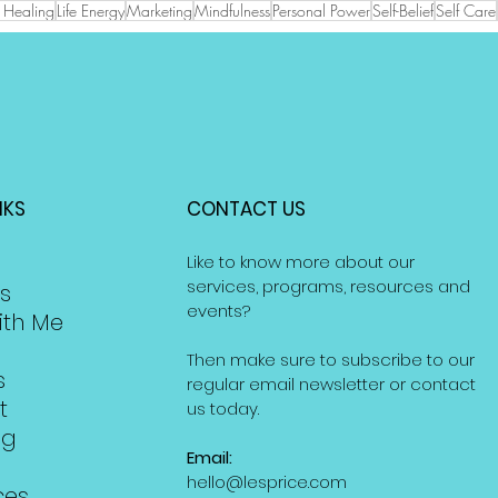
ve Healing
Life Energy
Marketing
Mindfulness
Personal Power
Self-Belief
Self Care
NKS
CONTACT US
Like to know more about our
services, programs, resources and
s
events?
ith Me
Then make sure to subscribe to our
s
regular email newsletter or contact
t
us today.
ng
Email:
hello@lesprice.com
ces