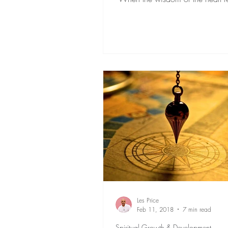
the chatter...
Les Price
Feb 11, 2018
7 min read
Spiritual Growth & Development