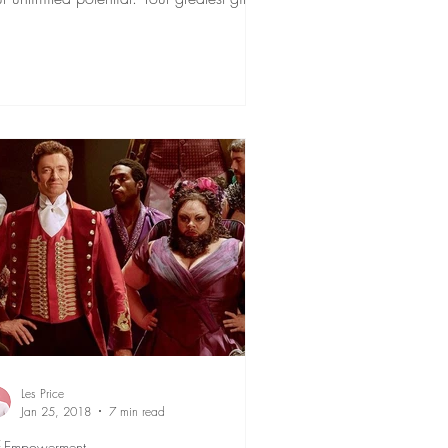
 is...
Les Price
Jan 25, 2018
7 min read
f Empowerment