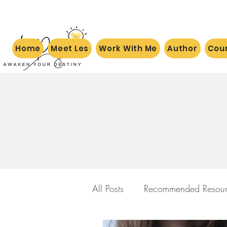
Home
Meet Les
Work With Me
Author
Cou
All Posts
Recommended Resour