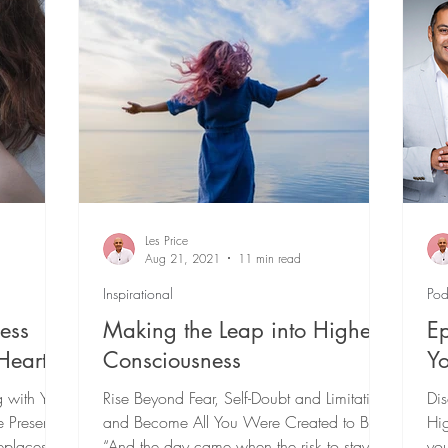
 Day Soul Cleanse
Spiritual Growth & Development
urpose-Driven Business
Healing
Les Price
Aug 21, 2021
11 min read
Inspirational
Pod
ess
Making the Leap into Higher
Ep
Heart
Consciousness
Yo
g with Your
Rise Beyond Fear, Self-Doubt and Limitation
Dis
e Presence
and Become All You Were Created to Be
Hig
eplaces
“And the day came when the risk to stay
you