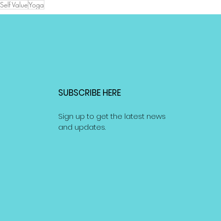
Self Value
Yoga
SUBSCRIBE HERE
Sign up to get the latest news
and updates.