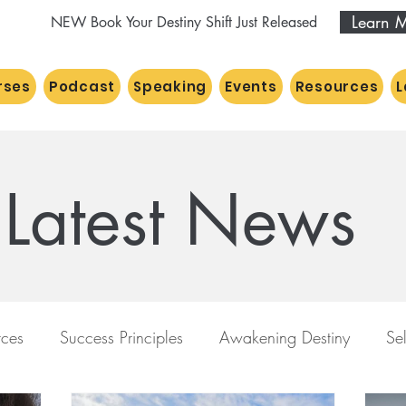
Learn 
NEW Book Your Destiny Shift Just Released
rses
Podcast
Speaking
Events
Resources
L
Latest News
ces
Success Principles
Awakening Destiny
Se