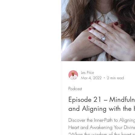
Conscious Leadership
21
Living Fully On-Purpose
P
Les Price
Mar 4, 2022
2 min read
Podcast
Episode 21 – Mindfuln
and Aligning with the 
Discover the Inner-Path to Alignin
Heart and Awakening Your Divin
“When the wisdom of the heart r