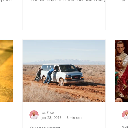
tight in the...
God
Les Price
Jan 28, 2018
8 min read
Self Empowerment
Sel