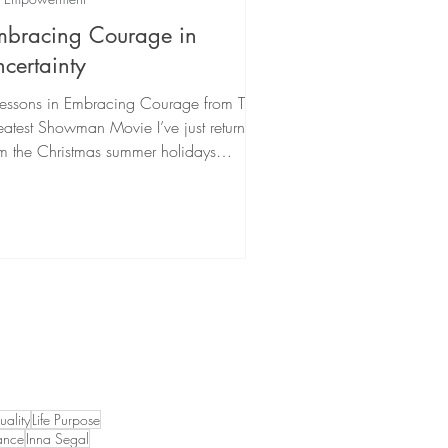
mbracing Courage in
certainty
Lessons in Embracing Courage from The
atest Showman Movie I’ve just returned
m the Christmas summer holidays
pired by many of...
tuality
Life Purpose
ance
Inna Segal